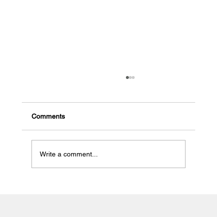
Comments
Write a comment...
Western Australia to crack down on
approved taxi camera surveillance units