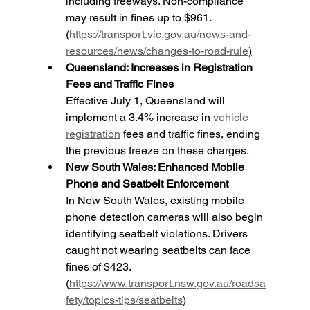
including freeways. Non-compliance 
may result in fines up to $961. 
(
https://transport.vic.gov.au/news-and-
resources/news/changes-to-road-rule
)
Queensland: Increases in Registration 
Fees and Traffic Fines
Effective July 1, Queensland will 
implement a 3.4% increase in 
vehicle 
registration
 fees and traffic fines, ending 
the previous freeze on these charges.
New South Wales: Enhanced Mobile 
Phone and Seatbelt Enforcement
In New South Wales, existing mobile 
phone detection cameras will also begin 
identifying seatbelt violations. Drivers 
caught not wearing seatbelts can face 
fines of $423. 
(
https://www.transport.nsw.gov.au/roadsa
fety/topics-tips/seatbelts
)