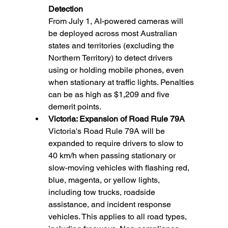
Detection
From July 1, AI-powered cameras will 
be deployed across most Australian 
states and territories (excluding the 
Northern Territory) to detect drivers 
using or holding mobile phones, even 
when stationary at traffic lights. Penalties 
can be as high as $1,209 and five 
demerit points.
Victoria: Expansion of Road Rule 79A 
Victoria's Road Rule 79A will be 
expanded to require drivers to slow to 
40 km/h when passing stationary or 
slow-moving vehicles with flashing red, 
blue, magenta, or yellow lights, 
including tow trucks, roadside 
assistance, and incident response 
vehicles. This applies to all road types, 