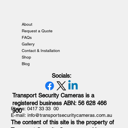
About
Request a Quote
FAQs
Gallery
Contact & Installation
Shop
Blog
Socials:
Transport Security Cameras is a
registered business ABN: 56 628 466
Phone: 0417 33 33 00
900
E-mail: info@transportsecuritycameras.com.au
The content of this site is the property of