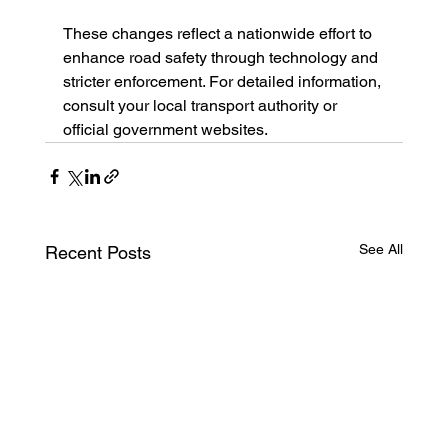
These changes reflect a nationwide effort to 
enhance road safety through technology and 
stricter enforcement. For detailed information, 
consult your local transport authority or 
official government websites.
See All
Recent Posts