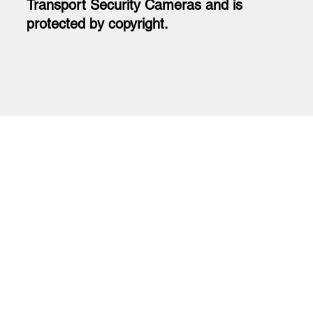
Transport Security Cameras and is
protected by copyright.