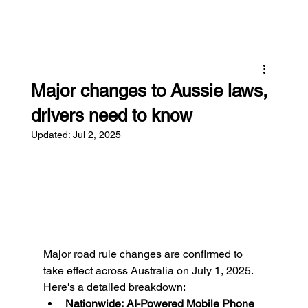
Major changes to Aussie laws,
drivers need to know
Updated:
Jul 2, 2025
Major road rule changes are confirmed to 
take effect across Australia on July 1, 2025.
Here's a detailed breakdown:
Nationwide:
AI-Powered Mobile Phone 