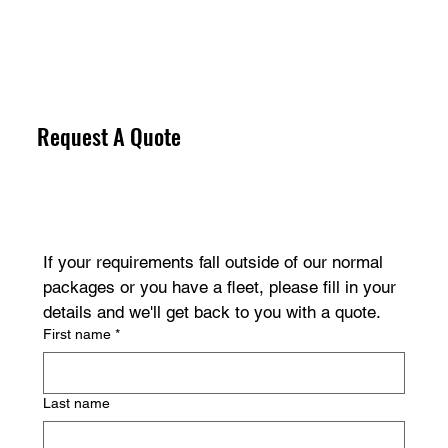
Request A Quote
If your requirements fall outside of our normal 
packages or you have a fleet, please fill in your 
details and we'll get back to you with a quote.
First name
*
Last name