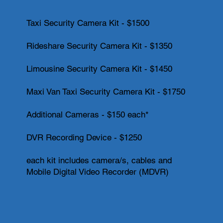
Taxi Security Camera Kit - $1500
Rideshare Security Camera Kit - $1350
Limousine Security Camera Kit - $1450
Maxi Van Taxi Security Camera Kit - $1750
Additional Cameras - $150 each*
DVR Recording Device - $1250
each kit includes camera/s, cables and
Mobile Digital Video Recorder (MDVR)