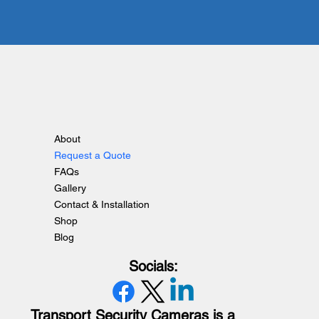
About
Request a Quote
FAQs
Gallery
Contact & Installation
Shop
Blog
Socials:
Transport Security Cameras is a