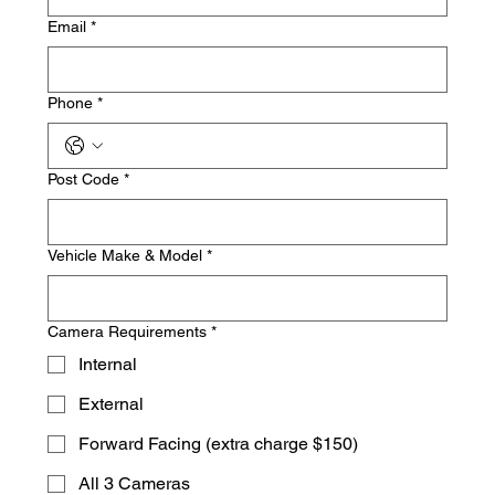
Email
*
Phone
*
Post Code
*
Vehicle Make & Model
*
Camera Requirements
*
Internal
External
Forward Facing (extra charge $150)
All 3 Cameras