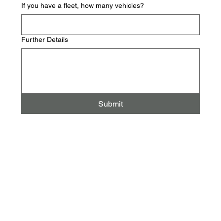
If you have a fleet, how many vehicles?
Further Details
Submit