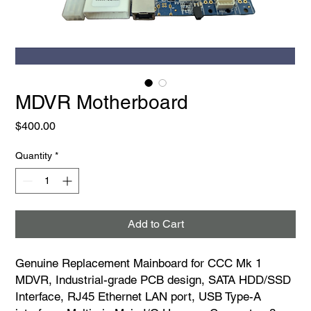
MDVR Motherboard
Price
$400.00
Quantity
*
Add to Cart
Genuine Replacement Mainboard for CCC Mk 1
MDVR, Industrial-grade PCB design, SATA HDD/SSD
Interface, RJ45 Ethernet LAN port, USB Type-A