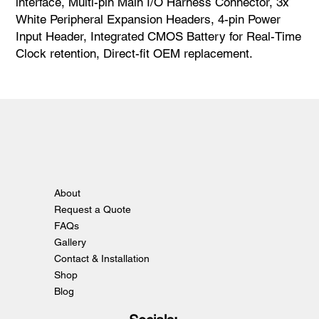
interface, Multi-pin Main I/O Harness Connector, 3x
White Peripheral Expansion Headers, 4-pin Power
Input Header, Integrated CMOS Battery for Real-Time
Clock retention, Direct-fit OEM replacement.
About
Request a Quote
FAQs
Gallery
Contact & Installation
Shop
Blog