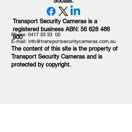
Socials:
Transport Security Cameras is a
registered business ABN: 56 628 466
Phone: 0417 33 33 00
900
E-mail: info@transportsecuritycameras.com.au
The content of this site is the property of
Transport Security Cameras and is
protected by copyright.